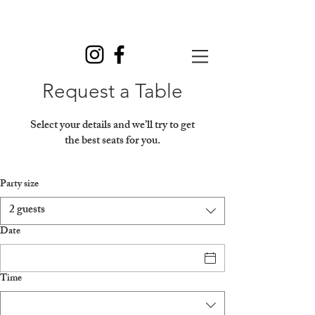
Request a Table
Select your details and we’ll try to get
the best seats for you.
Party size
2 guests
Date
Time